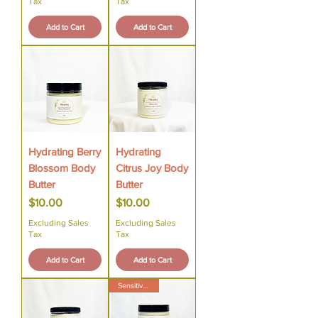
Tax
Tax
Add to Cart
Add to Cart
Hydrating Berry
Hydrating
Blossom Body
Citrus Joy Body
Butter
Butter
Price
Price
$10.00
$10.00
Excluding Sales
Excluding Sales
Tax
Tax
Add to Cart
Add to Cart
Sensitive Skin