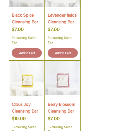
Black Spice
Lavender fields
Cleansing Bar
Cleansing Bar
Price
Price
$7.00
$7.00
Excluding Sales
Excluding Sales
Tax
Tax
Add to Cart
Add to Cart
Citrus Joy
Berry Blossom
Cleansing Bar
Cleansing Bar
Price
Price
$10.00
$7.00
Excluding Sales
Excluding Sales