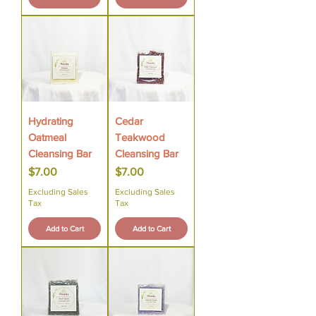
Hydrating
Cedar
Oatmeal
Teakwood
Cleansing Bar
Cleansing Bar
Price
Price
$7.00
$7.00
Excluding Sales
Excluding Sales
Tax
Tax
Add to Cart
Add to Cart