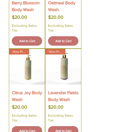
Berry Blossom
Oatmeal Body
Body Wash
Wash
Price
Price
$20.00
$20.00
Excluding Sales
Excluding Sales
Tax
Tax
Add to Cart
Add to Cart
New Product
New Product
Citrus Joy Body
Lavender Fields
Wash
Body Wash
Price
Price
$20.00
$20.00
Excluding Sales
Excluding Sales
Tax
Tax
Add to Cart
Add to Cart