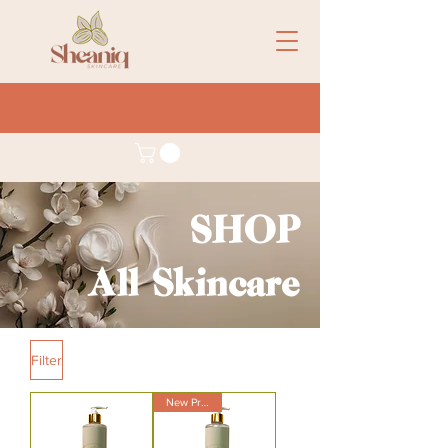
SHOP
All Skincare
Filter
New Product