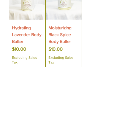
Hydrating
Moisturizing
Lavender Body
Black Spice
Butter
Body Butter
Price
Price
$10.00
$10.00
Excluding Sales
Excluding Sales
Tax
Tax
Add to Cart
Add to Cart
Sensitive Skin
Sensitive Skin
Moisturizing
Moisturizing
Cedar
Cocoa Vanilla