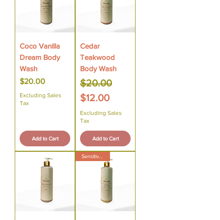
Coco Vanilla
Cedar
Dream Body
Teakwood
Wash
Body Wash
Price
Regular Price
Sale Price
$20.00
$20.00
Excluding Sales
$12.00
Tax
Excluding Sales
Tax
Add to Cart
Add to Cart
Sensitive Skin